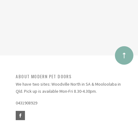
ABOUT MODERN PET DOORS
We have two sites: Woodville North in SA & Mooloolaba in
Qld. Pick up is available Mon-Fri 8.30-4.30pm.
0431908929