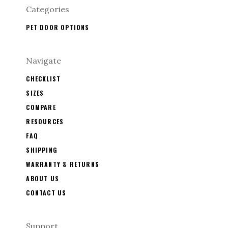
Categories
PET DOOR OPTIONS
Navigate
CHECKLIST
SIZES
COMPARE
RESOURCES
FAQ
SHIPPING
WARRANTY & RETURNS
ABOUT US
CONTACT US
Support