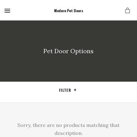
MENU
Modern Pet Doors
Pet Door Options
FILTER
Sorry, there are no products matching that
description.