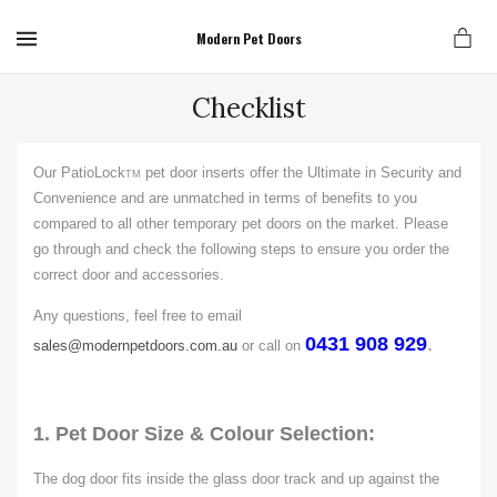
MENU
Modern Pet Doors
Checklist
Our PatioLock
pet door inserts offer the Ultimate in Security and
TM
Convenience and are unmatched in terms of benefits to you
compared to all other temporary pet doors on the market. Please
go through and check the following steps to ensure you order the
correct door and accessories.
Any questions, feel free to email
0431 908 929
.
sales@modernpetdoors.com.au
or call on
1.
Pet Door Size & Colour Selection:
The dog door fits inside the glass door track and up against the