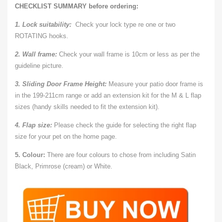
CHECKLIST SUMMARY before ordering:
1. Lock suitability:
Check your lock type re one or two
ROTATING hooks.
2. Wall frame:
Check your wall frame is 10cm or less as per the
guideline picture.
3. Sliding Door Frame Height:
Measure your patio door frame is
in the 199-211cm range or add an extension kit for the M & L flap
sizes (handy skills needed to fit the extension kit).
4. Flap size:
Please check the guide for selecting the right flap
size for your pet on the home page.
5. Colour:
There are four colours to chose from including Satin
Black, Primrose (cream) or White.