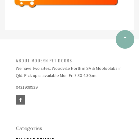
ABOUT MODERN PET DOORS
We have two sites: Woodville North in SA & Mooloolaba in
Qld. Pick up is available Mon-Fri 8.30-4.30pm.
0431908929
Categories