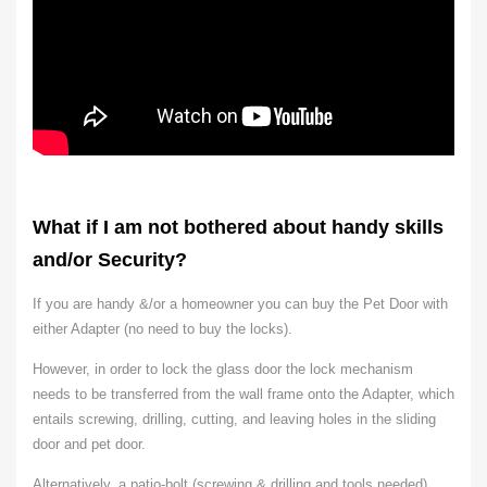
What if I am not bothered about handy skills
and/or Security?
If you are handy &/or a homeowner you can buy the Pet Door with
either Adapter (no need to buy the locks).
However, in order to lock the glass door the lock mechanism
needs to be transferred from the wall frame onto the Adapter, which
entails screwing, drilling, cutting, and leaving holes in the sliding
door and pet door.
Alternatively,
a patio-bolt (screwing & drilling and tools needed)