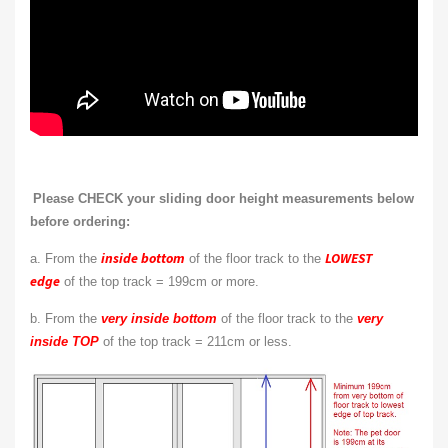
Please CHECK your sliding door height measurements below
before ordering:
inside bottom
LOWEST
a. From the
of the floor track to the
edge
of the top track = 199cm or more.
b. From the
very inside bottom
of the floor track to the
very
inside TOP
of the top track = 211cm or less.