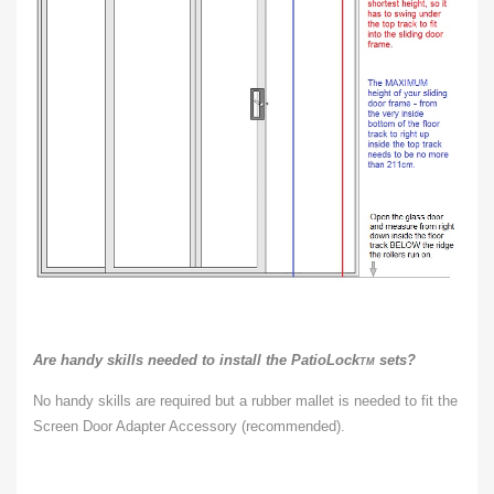
Are handy skills needed to install the PatioLock
sets?
TM
No handy skills are required but a rubber mallet is needed to fit the
Screen Door Adapter Accessory (recommended).