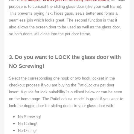
purpose is to conceal the sliding glass door (like your wall frame).
This prevents prying risk, hides gaps, seals better and forms a
seamless join which looks great. The second function is that it
also allows the screen door to be used as well as the glass door,
so both doors will close into the pet door frame.
3. Do you want to LOCK the glass door with
NO Screwing!
Select the corresponding one hook or two hook lockset in the
checkout process if you are buying the PatioLock
pet door
TM
insert. A guide for lock suitability is outlined below or can be seen
on the home page. The PatioLock
model is great if you want to
TM
lock the doggie door for sliding doors to your glass door with:
No Screwing!
No Cutting!
No Drilling!