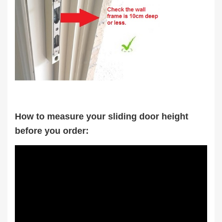
How to measure your sliding door height
before you order: