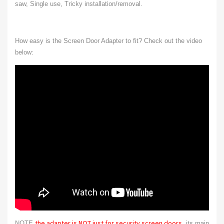
saw, Single use, Tricky installation/removal.
How easy is the Screen Door Adapter to fit? Check out the video
below:
the adapter is NOT just for security screen doors
NOTE
, its main