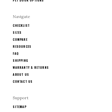
PET DOOR OPTIONS
Navigate
CHECKLIST
SIZES
COMPARE
RESOURCES
FAQ
SHIPPING
WARRANTY & RETURNS
ABOUT US
CONTACT US
Support
SITEMAP