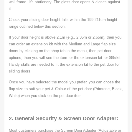
wall frame. It's stationary. The glass door opens & closes against
it.
Check your sliding door height falls within the 199-211cm height
range outlined below this section.
If your door height is above 2.1m (e.g., 2.35m or 2.65m), then you
can order an extension kit with the Medium and Large flap size
doors by clicking on the shop tab in the menu, then pet door
options, then you will see the item for the extension kit for $85/kit.
Handy skills are needed to fit the extension kit to the pet door for
sliding doors.
Once you have selected the model you prefer, you can chose t
he
flap
size
to suit your pet & Colour of the pet door (Primrose, Black,
White) when you click on the pet door item.
2. General Security & Screen Door Adapter:
Most customers purchase the Screen Door Adapter (Adjustable or