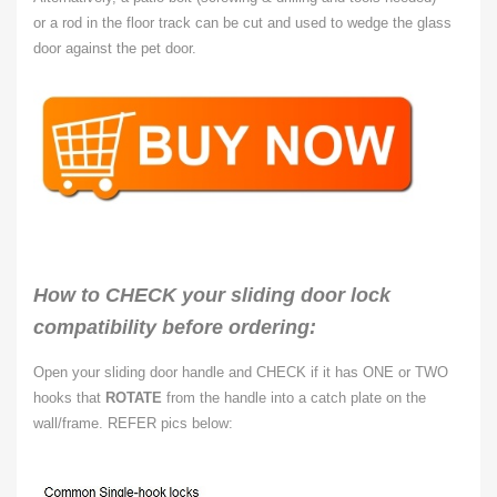
or
a rod in the floor track can be cut and used to wedge the glass
door against the pet door.
How to CHECK your sliding door lock
compatibility before ordering:
Open your sliding door handle and CHECK if it has ONE or TWO
hooks that
ROTATE
from the handle into a catch plate on the
wall/frame. REFER pics below: