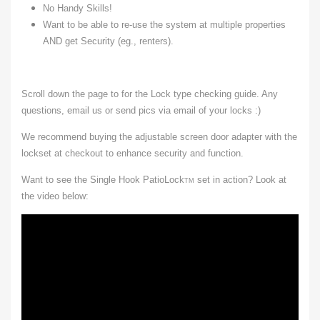
No Handy Skills!
Want to be able to re-use the system at multiple properties
AND get Security (eg., renters).
Scroll down the page to for the Lock type checking guide. Any
questions, email us or send pics via email of your locks :)
We recommend buying the adjustable screen door adapter with the
lockset at checkout to enhance security and function.
Want to see the Single Hook PatioLock
set in action? Look at
TM
the video below: