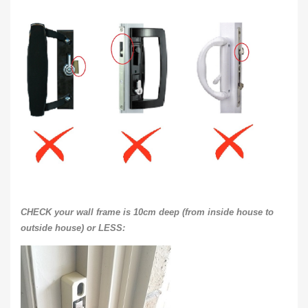
CHECK your wall frame is 10cm deep (from inside house to
outside house) or LESS: