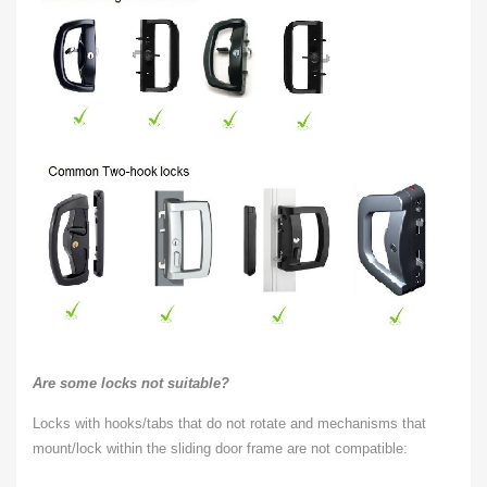
Are some locks not suitable?
Locks with hooks/tabs that do not rotate and mechanisms that
mount/lock within the sliding door frame are not compatible: