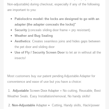
Non-adjustable) during checkout, especially if any of the following
are important to you:
Patiolock
model: the locks are designed to go with an
TM
adapter (the adapter conceals the locks)''
Security
(conceals sliding door frame = pry resistant).
Weather and Bug Sealing
Aesthetics
: Creates seamless joins and hides gaps between
the pet door and sliding door
Use
of
Fly / Security Screen Door
to let air in without all the
insects!
Most customers buy our patent pending Adjustable Adapter for
convenience and ease of use but you have a choice:
1.
Adjustable
Screen Door Adapter
= No cutting, Reusable, Best
Weather Seals. Easy Installation/removal, No handy skills!
2.
Non-Adjustable
Adapter
=
Cutting, Handy skills, Hack/power