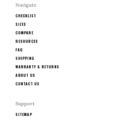
Navigate
CHECKLIST
SIZES
COMPARE
RESOURCES
FAQ
SHIPPING
WARRANTY & RETURNS
ABOUT US
CONTACT US
Support
SITEMAP