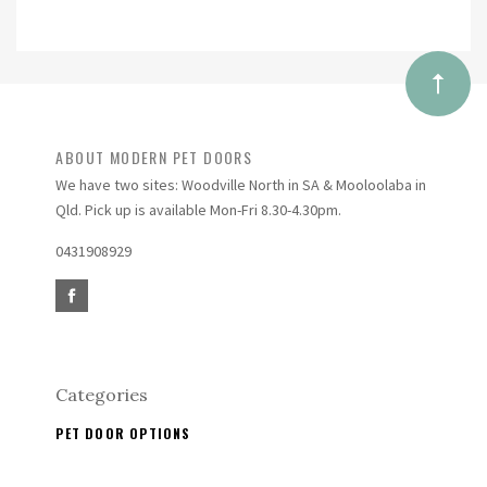
ABOUT MODERN PET DOORS
We have two sites: Woodville North in SA & Mooloolaba in
Qld. Pick up is available Mon-Fri 8.30-4.30pm.
0431908929
Categories
PET DOOR OPTIONS