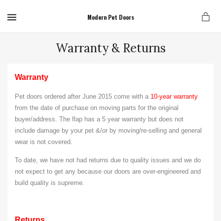
MENU
Modern Pet Doors
Warranty & Returns
Warranty
Pet doors ordered after June 2015 come with a
10-year warranty
from the date of purchase on moving parts for the original
buyer/address. The flap has a 5 year warranty but does not
include
damage by your pet &/or by moving/re-selling and general
wear is not covered.
T
o date, we have not had returns due to quality issues and we do
not expect to get any because our doors are over-engineered and
build quality is supreme.
Returns