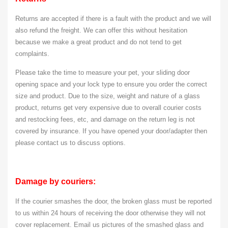
Returns are accepted if there is a fault with the product and we will
also refund the freight. We can offer this without hesitation
because we make a great product and do not tend to get
complaints.
Please take the time to measure your pet, your sliding door
opening space and your lock type to ensure you order the correct
size and product. Due to the size, weight and nature of a glass
product, returns get very expensive due to overall courier costs
and restocking fees, etc, and damage on the return leg is not
covered by insurance. If you have opened your door/adapter then
please contact us to discuss options.
Damage by couriers:
If the courier smashes the door, the broken glass must be reported
to us within 24 hours of receiving the door otherwise they will not
cover replacement. Email us pictures of the smashed glass and