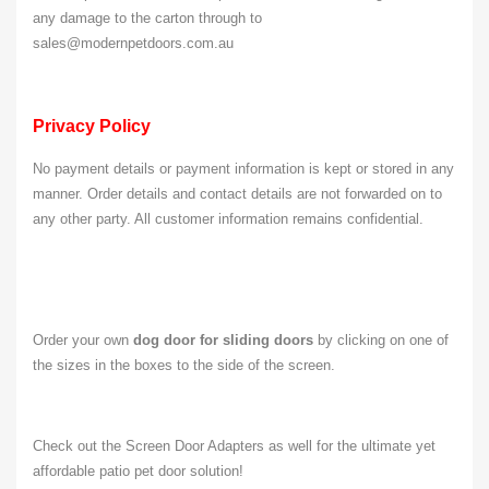
any damage to the carton through to
sales@modernpetdoors.com.au
Privacy Policy
No payment details or payment information is kept or stored in any
manner. Order details and contact details are not forwarded on to
any other party. All customer information remains confidential.
Order your own
dog door for sliding doors
by clicking on one of
the sizes in the boxes to the side of the screen.
Check out the Screen Door Adapters as well for the ultimate yet
affordable patio pet door solution!