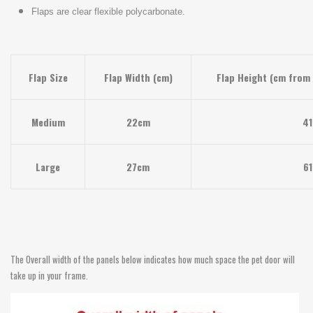
Flaps are clear flexible polycarbonate.
Flap Size
Flap Width (cm)
Flap Height (cm from 
Medium
22cm
4
Large
27cm
6
The Overall width of the panels below indicates how much space the pet door will
take up in your frame.