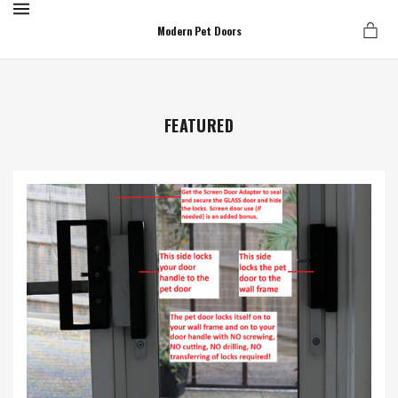
MENU
Modern Pet Doors
FEATURED