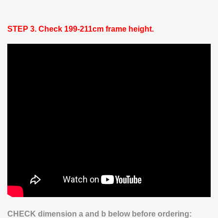
STEP 3.
Check 199-211cm frame height.
CHECK dimension a and b below before ordering: