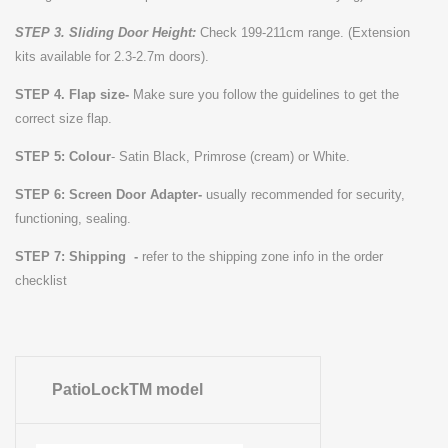
STEP 3. Sliding Door Height:
Check 199-211cm range. (Extension
kits available for 2.3-2.7m doors).
STEP 4. Flap size-
Make sure you follow the guidelines to get the
correct size flap.
STEP 5: Colour
-
Satin Black, Primrose (cream) or White.
STEP 6:
Screen Door Adapter-
usually recommended for security,
functioning, sealing.
STEP 7: Shipping -
refer to the shipping zone info in the order
checklist
PatioLockTM model