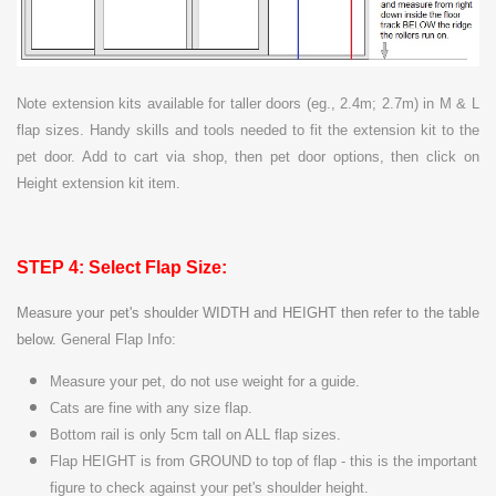
Note extension kits available for taller doors (eg., 2.4m; 2.7m) in M & L
flap sizes. Handy skills and tools needed to fit the extension kit to the
pet door. Add to cart via shop, then pet door options, then click on
Height extension kit item.
STEP 4: Select Flap Size:
Measure your pet's shoulder WIDTH and HEIGHT then refer to the table
below.
General Flap Info:
Measure your pet, do not use weight for a guide.
Cats are
fine with any size flap.
Bottom rail is only 5cm tall on ALL flap sizes.
Flap HEIGHT is from GROUND to top of flap - this is the important
figure to check against your pet's shoulder height.