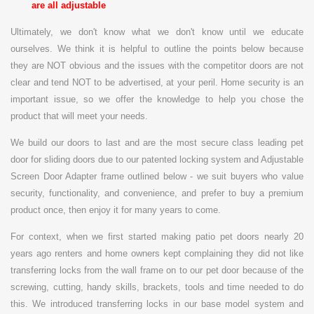
are all adjustable
Ultimately, we don't know what we don't know until we educate
ourselves. We think it is helpful to outline the points below because
they are NOT obvious and the issues with the competitor doors are not
clear and tend NOT to be advertised, at your peril.
Home security is an
important issue, so
we offer the knowledge to help you chose the
product that will meet your needs.
We build our doors to last and are the most secure class leading pet
door for sliding doors due to our patented locking system and Adjustable
Screen Door Adapter frame outlined below - we suit buyers who value
security, functionality, and convenience, and prefer to buy a premium
product once, then enjoy it for many years to come.
For context, when we first started making patio pet doors nearly 20
years ago renters and home owners kept complaining they did not like
transferring locks from the wall frame on to our pet door because of the
screwing, cutting, handy skills, brackets, tools and time needed to do
this. We introduced transferring locks in our base model system and