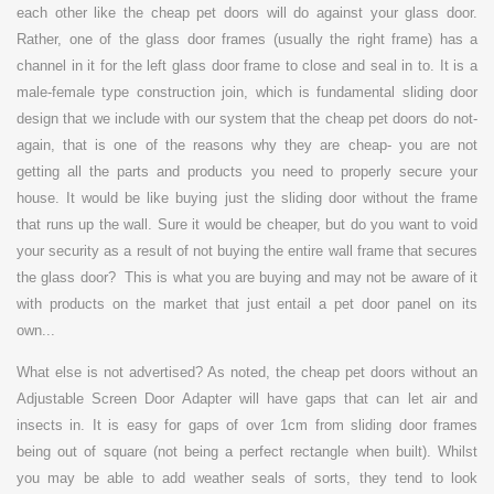
each other like the cheap pet doors will do against your glass door.
Rather, one of the glass door frames (usually the right frame) has a
channel in it for the left glass door frame to close and seal in to. It is a
male-female type construction join, which is fundamental sliding door
design that we include with our system that the cheap pet doors do not-
again, that is one of the reasons why they are cheap- you are not
getting all the parts and products you need to properly secure your
house. It would be like buying just the sliding door without the frame
that runs up the wall. Sure it would be cheaper, but do you want to void
your security as a result of not buying the entire wall frame that secures
the glass door? This is what you are buying and may not be aware of it
with products on the market that just entail a pet door panel on its
own...
What else is not advertised? As noted, the cheap pet doors without an
Adjustable Screen Door Adapter will have gaps that can let air and
insects in. It is easy for gaps of over 1cm from sliding door frames
being out of square (not being a perfect rectangle when built). Whilst
you may be able to add weather seals of sorts, they tend to look