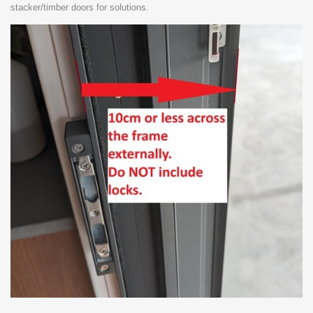
stacker/timber doors for solutions.