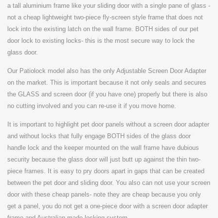
a
tall aluminium frame like your sliding door with a single pane of glass -
not a cheap lightweight two-piece fly-screen style frame that does not
lock into the existing latch on the wall frame. BOTH sides of our pet
door lock to existing locks- this is the most secure way to lock the
glass door.
Our Patiolock model also has the only Adjustable Screen Door Adapter
on the market. This is important because it not only seals and secures
the GLASS and screen door (if you have one) properly but there is also
no cutting involved and you can re-use it if you move home.
It is important to highlight pet door panels without a screen door adapter
and without locks that fully engage BOTH sides of the glass door
handle lock and the keeper mounted on the wall frame have dubious
security because the glass door will just butt up against the thin two-
piece frames. It is easy to pry doors apart in gaps that can be created
between the pet door and sliding door. You also can not use your screen
door with these cheap panels- note they are cheap because you only
get a panel, you do not get a one-piece door with a screen door adapter
frame and Australian made locking system.