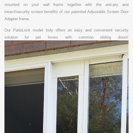
mounted on your wall frame together with the anti-pry and
insect/security screen benefits of our patented Adjustable Screen Door
Adapter frame.
Our PatioLock model truly offers an
easy and convenient security
solution for pet lovers with common sliding doors!