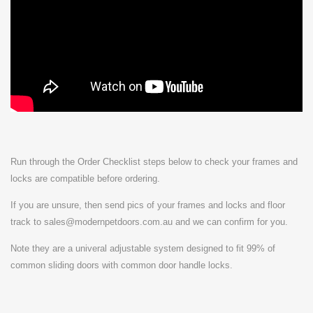
Run through the Order Checklist steps below to check your frames and
locks are compatible before ordering.
If you are unsure, then send pics of your frames and locks and floor
track to sales@modernpetdoors.com.au and we can confirm for you.
Note they are a univeral adjustable system designed to fit 99% of
common sliding doors with common door handle locks.