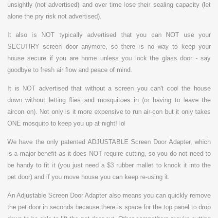
unsightly (not advertised) and over time lose their sealing capacity (let
alone the pry risk not advertised).
It also is NOT typically advertised that you can NOT use your
SECUTIRY screen door anymore, so there is no way to keep your
house secure if you are home unless you lock the glass door - say
goodbye to fresh air flow and peace of mind.
It is NOT advertised that without a screen you can't cool the house
down without letting flies and mosquitoes in (or having to leave the
aircon on). Not only is it more expensive to run air-con but it only takes
ONE mosquito to keep you up at night! lol
We have the only patented ADJUSTABLE Screen Door Adapter, which
is a major benefit as it does NOT require cutting, so you do not need to
be handy to fit it (you just need a $3 rubber mallet to knock it into the
pet door) and if you move house you can keep re-using it.
An Adjustable Screen Door Adapter also means you can quickly remove
the pet door in seconds because there is space for the top panel to drop