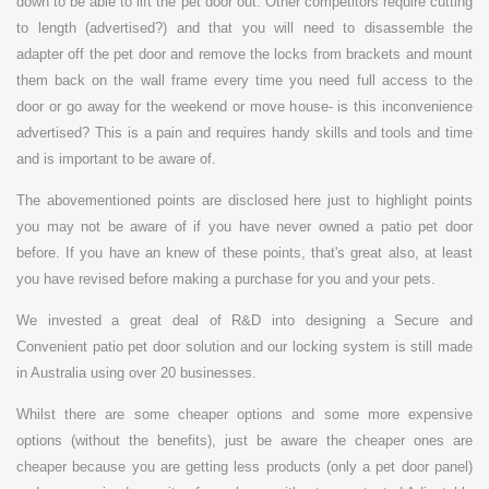
down to be able to lift the pet door out. Other competitors require cutting
to length (advertised?) and that you will need to disassemble the
adapter off the pet door and remove the locks from brackets and mount
them back on the wall frame every time you need full access to the
door or go away for the weekend or move house- is this inconvenience
advertised? This is a pain and requires handy skills and tools and time
and is important to be aware of.
The abovementioned points are disclosed here just to highlight points
you may not be aware of if you have never owned a patio pet door
before. If you have an knew of these points, that's great also, at least
you have revised before making a purchase for you and your pets.
We invested a great deal of R&D into designing a Secure and
Convenient patio pet door solution and our locking system is still made
in Australia using over 20 businesses.
Whilst there are some cheaper options and some more expensive
options (without the benefits), just be aware the cheaper ones are
cheaper because you are getting less products (only a pet door panel)