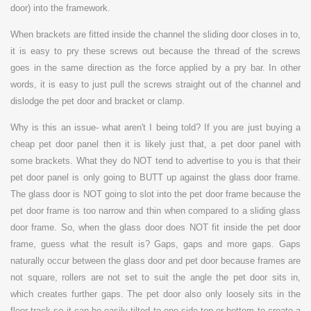
door) into the framework.
W
hen brackets are fitted inside the channel the sliding door closes in to,
it is easy to pry these screws out because the thread of the screws
goes in the same direction as the force applied by a pry bar. In other
words, it is easy to just pull the screws straight out of the channel and
dislodge the pet door and bracket or clamp.
Why is this an issue- what aren't I being told? If you are just buying a
cheap pet door panel then it is likely just that, a pet door panel with
some brackets. What they do NOT tend to advertise to you is that their
pet door panel is only going to BUTT up against the glass door frame.
The glass door is NOT going to slot into the pet door frame because the
pet door frame is too narrow and thin when compared to a sliding glass
door frame. So, when the
glass door does NOT fit inside the pet door
frame, guess what the result is? Gaps, gaps and more gaps. Gaps
naturally occur between the glass door and pet door because frames are
not square, rollers are not set to suit the angle the pet door sits in,
which creates further gaps. The pet door also only loosely sits in the
floor track so it can be easily tilted to one side top or bottom to create a