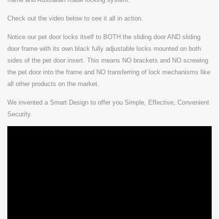
Check out the video below to see it all in action.
Notice our pet door locks itself to BOTH the sliding door AND sliding
door frame with its own black fully adjustable locks mounted on both
sides of the pet door insert. This means NO brackets and NO screwing
the pet door into the frame and NO transferring of lock mechanisms like
all other products on the market.
We invented a Smart Design to offer you
Simple, Effective, Convenient
Security.