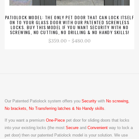
PATIOLOCK MODEL: THE ONLY PET DOOR THAT CAN LOCK ITSELF
ON TO YOUR GLASS DOOR WITH OUR PATENTED SCREWLESS
LOCKS. BUY THIS MODEL IF YOU WANT SECURITY WITH NO
SCREWING, NO CUTTING, NO DRILLING & NO HANDY SKILLS!
$359.00 - $480.00
Our Patented Patiolock system offers you
Security
with
No screwing,
No brackets, No Transferring latches & No Handy skills
.
If you want a premium
One-Piece
pet door for sliding doors that locks
into your existing locks (the
most
Secure
and
Convenient
way to lock a
pet door) then our patented Patiolock model is your solution. We use