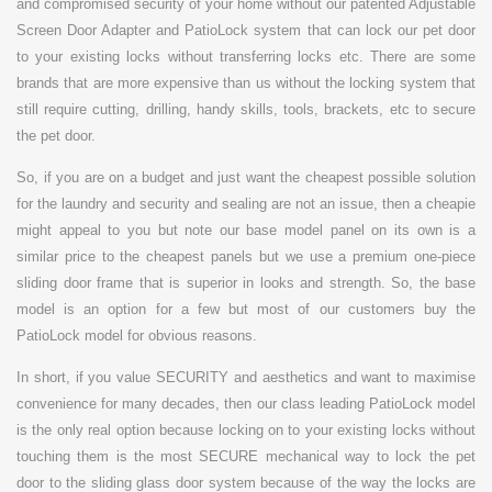
and compromised security of your home without our patented Adjustable
Screen Door Adapter and PatioLock system that can lock our pet door
to your existing locks without transferring locks etc. There are some
brands that are more expensive than us without the locking system that
still require cutting, drilling, handy skills, tools, brackets, etc to secure
the pet door.
So, if you are on a budget and just want the cheapest possible solution
for the laundry and security and sealing are not an issue, then a cheapie
might appeal to you but note our base model panel on its own is a
similar price to the cheapest panels but we use a premium one-piece
sliding door frame that is superior in looks and strength. So, the base
model is an option for a few but most of our customers buy the
PatioLock model for obvious reasons.
In short, if you value SECURITY and aesthetics and want to maximise
convenience for many decades, then our class leading PatioLock model
is the only real option because locking on to your existing locks without
touching them is the most SECURE mechanical way to lock the pet
door to the sliding glass door system because of the way the locks are