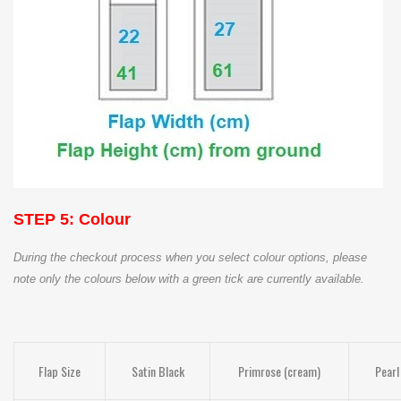
STEP 5: Colour
During the checkout process when you select colour options, please
note only the colours below with a green tick are currently available.
Flap Size
Satin Black
Primrose (cream)
Pearl