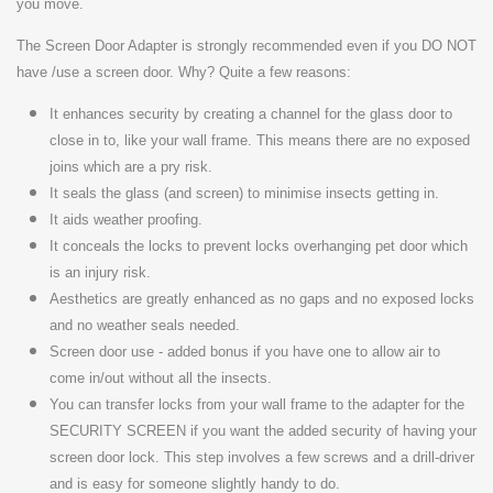
you move.
The Screen Door Adapter is strongly recommended even if you DO NOT
have /use a screen door.
Why? Quite a few reasons:
It enhances security by creating a channel for the glass door to
close in to, like your wall frame. This means there are no exposed
joins which are a pry risk.
It seals the glass (and screen) to minimise insects getting in.
It aids weather proofing.
It conceals the locks to prevent locks overhanging pet door which
is an injury risk.
Aesthetics are greatly enhanced as no gaps and no exposed locks
and no weather seals needed.
Screen door use - added bonus if you have one to allow air to
come in/out without all the insects.
You can transfer locks from your wall frame to the adapter for the
SECURITY SCREEN if you want the added security of having your
screen door lock. This step involves a few screws and a drill-driver
and is easy for someone slightly handy to do.