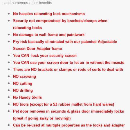
and numerous other benefits:
No hassles relocating lock mechanisms
Security not compramised by brackets/clamps when
relocating locks
No damage to wall frame and paintwork
Pry risk basically eliminated with our patented Adjustable
Screen Door Adapter frame
You CAN lock your security screen
You CAN use your screen door to let air in without the insects
There are NO brackets or clamps or rods of sorts to deal with
NO screwing
NO cutting
NO drilling
No Handy Skills
NO tools (except for a $3 rubber mallet from hard wares)
Pet door removes in seconds & glass door immediately locks
(great if going away or moving!)
Can be re-used at multiple properties as the locks and adapter