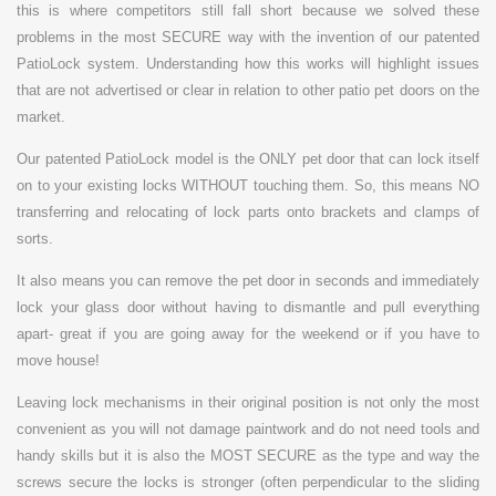
this is where competitors still fall short because we solved these
problems in the most SECURE way with the invention of our patented
PatioLock system. Understanding how this works will highlight issues
that are not advertised or clear in relation to other patio pet doors on the
market.
Our patented PatioLock model is the ONLY pet door that can lock itself
on to your existing locks WITHOUT touching them. So, this means NO
transferring and relocating of lock parts onto brackets and clamps of
sorts.
It also means you can remove the pet door in seconds and immediately
lock your glass door without having to dismantle and pull everything
apart- great if you are going away for the weekend or if you have to
move house!
Leaving lock mechanisms in their original position is not only the most
convenient as you will not damage paintwork and do not need tools and
handy skills but it is also the MOST SECURE as the type and way the
screws secure the locks is stronger (often perpendicular to the sliding