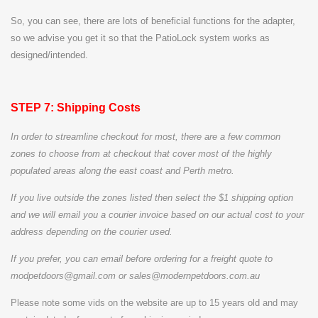
So, you can see, there are lots of beneficial functions for the adapter,
so we advise you get it so that the PatioLock system works as
designed/intended.
STEP 7: Shipping Costs
In order to streamline checkout for most, there are a few common
zones to choose from at checkout that cover most of the highly
populated areas along the east coast and Perth metro.
If you live outside the zones listed then select the $
1 shipping option
and we will email you a courier invoice based on our actual cost to your
address depending on the courier used.
If you prefer, you can email before ordering for a freight quote to
modpetdoors@gmail.com or sales@modernpetdoors.com.au
Please note some vids on the website are up to 15 years old and may