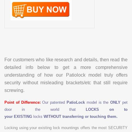
For customers who like research and details, then read the
detailed info below to get a more comprehensive
understanding of how our Patiolock model truly offers
security without misleading brackets/etc that still require
screwing.
Point of Difference:
Our patented
PatioLock
model is the
ONLY
pet
door in the world that
LOCKS on to
your
EXISTING
locks
WITHOUT transferring or touching them.
Locking using your existing lock mountings offers the most SECURITY