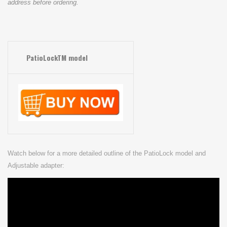
address before ordering.
PatioLockTM model
Watch below for a more detailed outline of the PatioLock model and
Adjustable adapter: