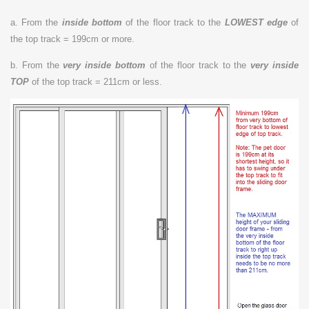
a. From the
inside bottom
of the floor track to the
LOWEST edge
of
the top track = 199cm or more.
b. From the
very inside bottom
of the floor track to the
very inside
TOP
of the top track = 211cm or less.