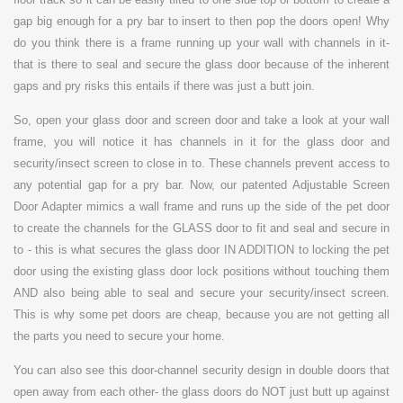
gap big enough for a pry bar to insert to then pop the doors open! Why
do you think there is a frame running up your wall with channels in it-
that is there to seal and secure the glass door because of the inherent
gaps and pry risks this entails if there was just a butt join.
So, open your glass door and screen door and take a look at your wall
frame, you will notice it has channels in it for the glass door and
security/insect screen to close in to. These channels prevent access to
any potential gap for a pry bar. Now, our patented Adjustable Screen
Door Adapter mimics a wall frame and runs up the side of the pet door
to create the channels for the GLASS door to fit and seal and secure in
to - this is what secures the glass door IN ADDITION to locking the pet
door using the existing glass door lock positions without touching them
AND also being able to seal and secure your security/insect screen.
This is why some pet doors are cheap, because you are not getting all
the parts you need to secure your home.
You can also see this door-channel security design in double doors that
open away from each other- the glass doors do NOT just butt up against