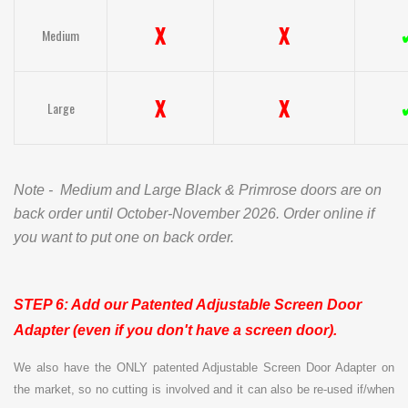
X
X
Medium
X
X
Large
Note - Medium and Large Black & Primrose doors are on
back order until October-November 2026. Order online if
you want to put one on back order.
STEP 6: Add our Patented Adjustable
Screen Door
Adapter (even if you don't have a screen door).
We also have the ONLY patented Adjustable Screen Door Adapter on
the market, so no cutting is involved and it can also be re-used if/when