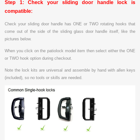
Step 1: Check your sliding door handle lock is
compatible:
C
heck your sliding door handle has ONE or TWO rotating hooks that
come out of the side of the sliding glass door handle itself, like the
pictures below.
When you click on the patiolock model item then select either the ONE
or TWO hook option during checkout.
Note t
he lock kits are universal and assemble by hand with allen keys
(included), so no tools or skills are needed.