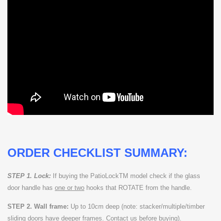
ORDER CHECKLIST SUMMARY:
STEP 1. Lock:
If buying the PatioLockTM model check if the glass
door handle has
one or two
hooks that ROTATE from the handle.
STEP 2. Wall frame:
Up to 10cm deep (note: stacker/multiple/timber
sliding doors have deeper frames. Contact us before buying).