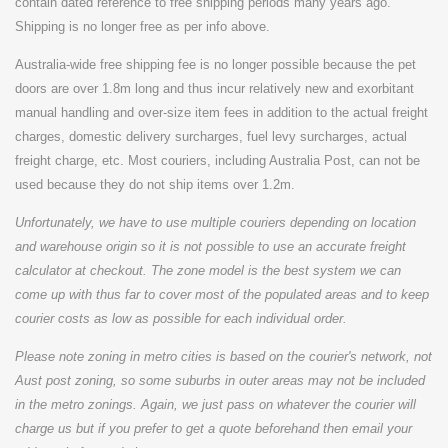
contain dated reference to free shipping periods many years ago.
Shipping is no longer free as per info above.
Australia-wide free shipping fee is no longer possible because the pet
doors are over 1.8m long and thus incur relatively new and exorbitant
manual handling and over-size item fees in addition to the actual freight
charges, domestic delivery surcharges, fuel levy surcharges, actual
freight charge, etc. Most couriers, including Australia Post, can not be
used because they do not ship items over 1.2m.
Unfortunately, we have to use multiple couriers depending on location
and warehouse origin so it is not possible to use an accurate freight
calculator at checkout. The zone model is the best system we can
come up with thus far to cover most of the populated areas and to keep
courier costs as low as possible for each individual order.
Please note zoning in metro cities is based on the courier's network, not
Aust post zoning, so some suburbs in outer areas may not be included
in the metro zonings. Again, we just pass on whatever the courier will
charge us but if you prefer to get a quote beforehand then email your