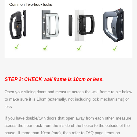
STEP 2: CHECK wall frame is 10cm or less.
Open your sliding doors and measure across the wall frame re pic below
to make sure it is 10cm (externally, not including lock mechanisms) or
less.
If you have double/twin doors that open away from each other, measure
across the floor track from the inside of the house to the outside of the
house. If more than 10cm (rare), then refer to FAQ page items on