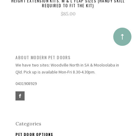
HEIGHT EXTENSION KITS. M & L FLAP SIZES (HANDY SKILL
REQUIRED TO FIT THE KIT)
$85.00
ABOUT MODERN PET DOORS
We have two sites: Woodville North in SA & Mooloolaba in
Qld. Pick up is available Mon-Fri 8.30-4.30pm.
0431908929
Categories
PET DOOR OPTIONS