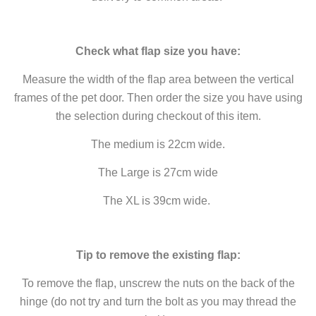
Check what flap size you have:
Measure the width of the flap area between the vertical
frames of the pet door. Then order the size you have using
the selection during checkout of this item.
The medium is 22cm wide.
The Large is 27cm wide
The XL is 39cm wide.
Tip to remove the existing flap:
To remove the flap, unscrew the nuts on the back of the
hinge (do not try and turn the bolt as you may thread the