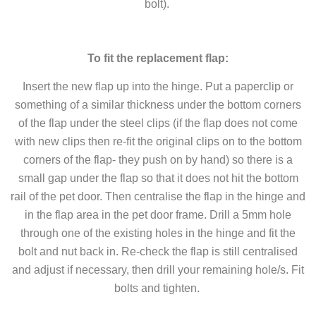
bolt).
To fit the replacement flap:
Insert the new flap up into the hinge. Put a paperclip or
something of a similar thickness under the bottom corners
of the flap under the steel clips (if the flap does not come
with new clips then re-fit the original clips on to the bottom
corners of the flap- they push on by hand) so there is a
small gap under the flap so that it does not hit the bottom
rail of the pet door. Then centralise the flap in the hinge and
in the flap area in the pet door frame. Drill a 5mm hole
through one of the existing holes in the hinge and fit the
bolt and nut back in. Re-check the flap is still centralised
and adjust if necessary, then drill your remaining hole/s. Fit
bolts and tighten.