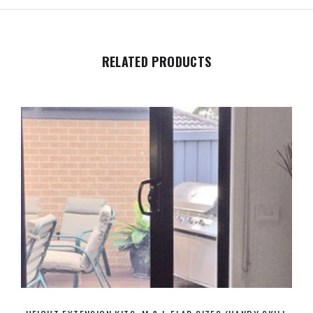
RELATED PRODUCTS