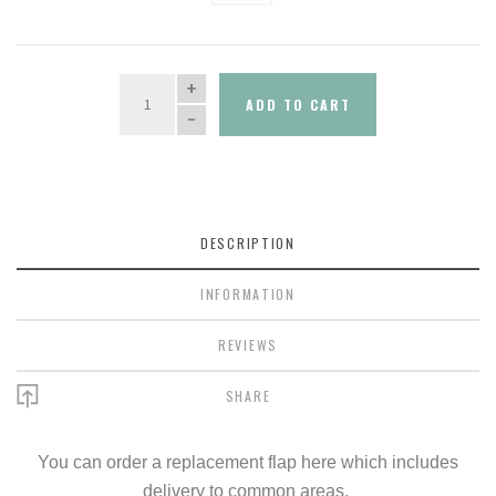
QUANTITY
ADD TO CART
DESCRIPTION
INFORMATION
REVIEWS
SHARE
You can order a replacement flap here which includes
delivery to common areas.