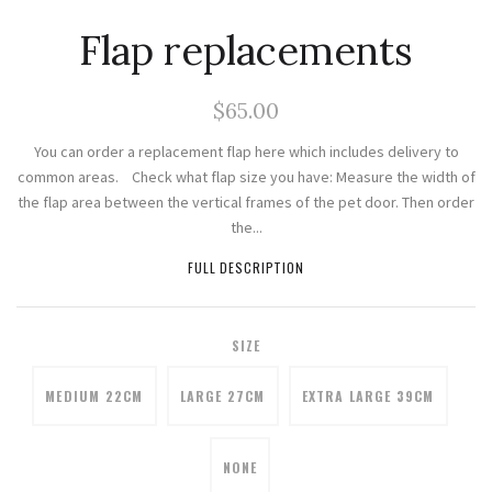
Flap replacements
$65.00
You can order a replacement flap here which includes delivery to
common areas. Check what flap size you have: Measure the width of
the flap area between the vertical frames of the pet door. Then order
the...
FULL DESCRIPTION
SIZE
MEDIUM 22CM
LARGE 27CM
EXTRA LARGE 39CM
NONE