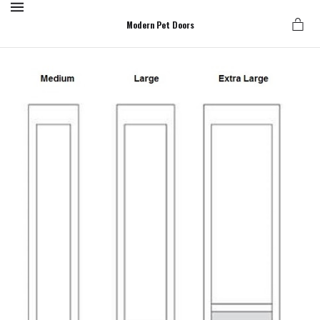
MENU
Modern Pet Doors