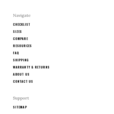
Navigate
CHECKLIST
SIZES
COMPARE
RESOURCES
FAQ
SHIPPING
WARRANTY & RETURNS
ABOUT US
CONTACT US
Support
SITEMAP