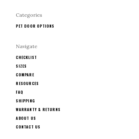
Categories
PET DOOR OPTIONS
Navigate
CHECKLIST
SIZES
COMPARE
RESOURCES
FAQ
SHIPPING
WARRANTY & RETURNS
ABOUT US
CONTACT US