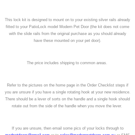
This lock kit is designed to mount on to your existing silver rails already
fitted to your PatioLock model Modern Pet Door (the kit does not come
with the slide rails from the original purchase as you should already
have these mounted on your pet door).
The price includes shipping to common areas.
Refer to the pictures on the home page in the Order Checklist steps if
you are unsure if you have a single rotating hook at your new residence.
There should be a lever of sorts on the handle and a single hook should
rotate out from the side of the handle when you move the lever.
If you are unsure, then email some pics of your locks through to