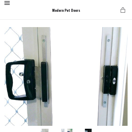
MENU
Modern Pet Doors