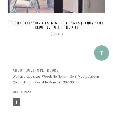
HEIGHT EXTENSION KITS. M & L FLAP SIZES (HANDY SKILL
REQUIRED TO FIT THE KIT)
$85.00
ABOUT MODERN PET DOORS
We have two sites: Woodville North in SA & Mooloolaba in
Qld. Pick up is available Mon-Fri 8.30-4.30pm.
0431908929