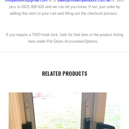
modpetdoors@gmail.com
or to
sales@modernpetdoors.com.au
or SMS
pics to 0431 908 929 and we can let you know. If not, just order by
adding this item to your cart and filling out the checkout process.
If you require a TWO hook lock, look for that item in the product listing
here under Pet Doors Accssories/Options.
RELATED PRODUCTS