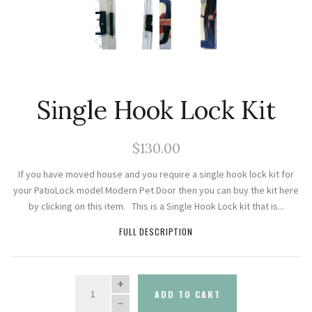
Single Hook Lock Kit
$130.00
If you have moved house and you require a single hook lock kit for
your PatioLock model Modern Pet Door then you can buy the kit here
by clicking on this item. This is a Single Hook Lock kit that is...
FULL DESCRIPTION
QUANTITY
ADD TO CART