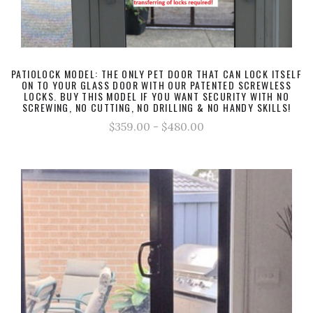
PATIOLOCK MODEL: THE ONLY PET DOOR THAT CAN LOCK ITSELF
ON TO YOUR GLASS DOOR WITH OUR PATENTED SCREWLESS
LOCKS. BUY THIS MODEL IF YOU WANT SECURITY WITH NO
SCREWING, NO CUTTING, NO DRILLING & NO HANDY SKILLS!
$359.00 - $480.00