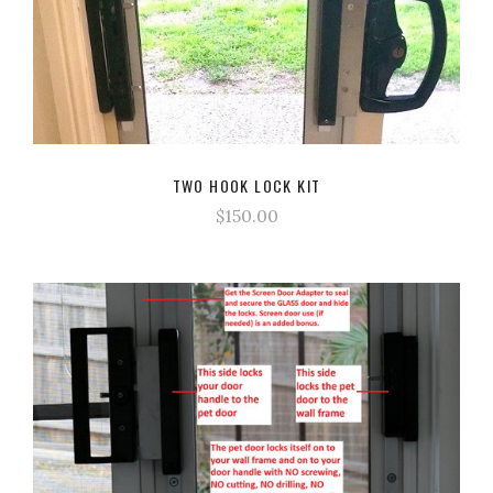
TWO HOOK LOCK KIT
$150.00