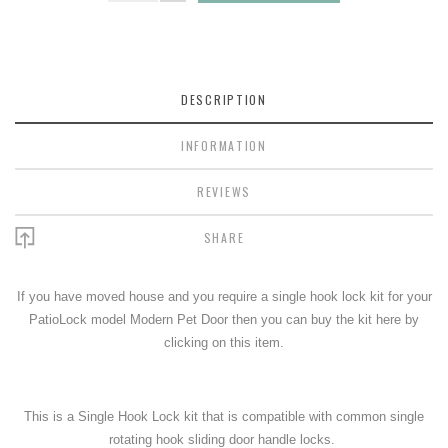
DESCRIPTION
INFORMATION
REVIEWS
SHARE
If you have moved house and you require a single hook lock kit for your
PatioLock model Modern Pet Door then you can buy the kit here by
clicking on this item.
This is a Single Hook Lock kit that is compatible with common single
rotating hook sliding door handle locks.