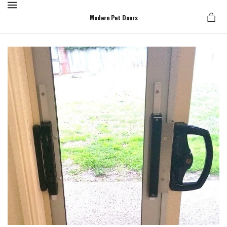
MENU
Modern Pet Doors