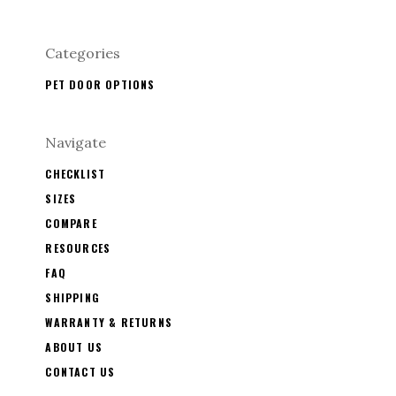
Categories
PET DOOR OPTIONS
Navigate
CHECKLIST
SIZES
COMPARE
RESOURCES
FAQ
SHIPPING
WARRANTY & RETURNS
ABOUT US
CONTACT US