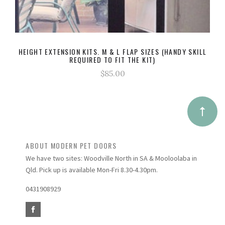
HEIGHT EXTENSION KITS. M & L FLAP SIZES (HANDY SKILL
REQUIRED TO FIT THE KIT)
$85.00
ABOUT MODERN PET DOORS
We have two sites: Woodville North in SA & Mooloolaba in
Qld. Pick up is available Mon-Fri 8.30-4.30pm.
0431908929