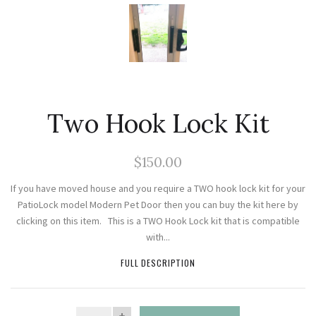
Two Hook Lock Kit
$150.00
If you have moved house and you require a TWO hook lock kit for your
PatioLock model Modern Pet Door then you can buy the kit here by
clicking on this item. This is a TWO Hook Lock kit that is compatible
with...
FULL DESCRIPTION
QUANTITY