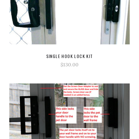
SINGLE HOOK LOCK KIT
$130.00