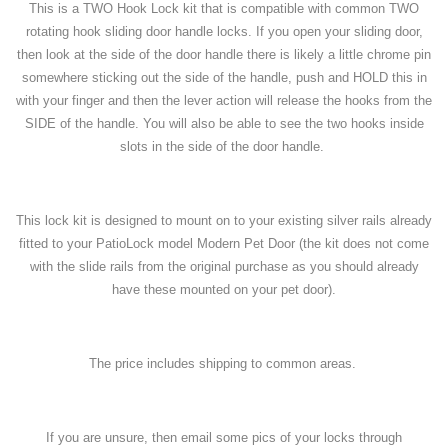
This is a TWO Hook Lock kit that is compatible with common TWO
rotating hook sliding door handle locks. If you open your sliding door,
then look at the side of the door handle there is likely a little chrome pin
somewhere sticking out the side of the handle, push and HOLD this in
with your finger and then the lever action will release the hooks from the
SIDE of the handle. You will also be able to see the two hooks inside
slots in the side of the door handle.
This lock kit is designed to mount on to your existing silver rails already
fitted to your PatioLock model Modern Pet Door (the kit does not come
with the slide rails from the original purchase as you should already
have these mounted on your pet door).
The price includes shipping to common areas.
If you are unsure, then email some pics of your locks through