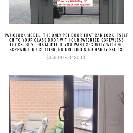
PATIOLOCK MODEL: THE ONLY PET DOOR THAT CAN LOCK ITSELF
ON TO YOUR GLASS DOOR WITH OUR PATENTED SCREWLESS
LOCKS. BUY THIS MODEL IF YOU WANT SECURITY WITH NO
SCREWING, NO CUTTING, NO DRILLING & NO HANDY SKILLS!
$359.00 - $480.00