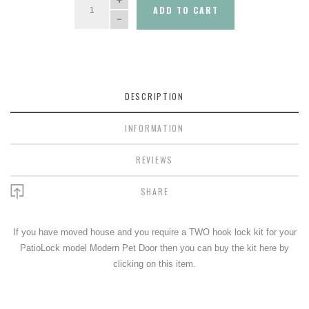
ADD TO CART
DESCRIPTION
INFORMATION
REVIEWS
SHARE
If you have moved house and you require a TWO hook lock kit for your
PatioLock model Modern Pet Door then you can buy the kit here by
clicking on this item.