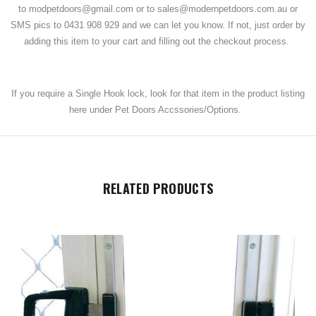
to modpetdoors@gmail.com or to sales@modernpetdoors.com.au or
SMS pics to 0431 908 929 and we can let you know. If not, just order by
adding this item to your cart and filling out the checkout process.
If you require a Single Hook lock, look for that item in the product listing
here under Pet Doors Accssories/Options.
RELATED PRODUCTS